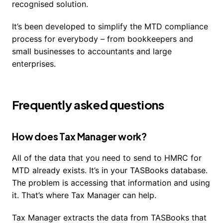
recognised solution.
It’s been developed to simplify the MTD compliance
process for everybody – from bookkeepers and
small businesses to accountants and large
enterprises.
Frequently asked questions
How does Tax Manager work?
All of the data that you need to send to HMRC for
MTD already exists. It’s in your TASBooks database.
The problem is accessing that information and using
it. That’s where Tax Manager can help.
Tax Manager extracts the data from TASBooks that