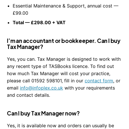
Essential Maintenance & Support, annual cost —
£99.00
Total — £298.00 + VAT
I’m an accountant or bookkeeper. Can I buy
Tax Manager?
Yes, you can. Tax Manager is designed to work with
any recent type of TASBooks licence. To find out
how much Tax Manager will cost your practice,
please call 01592 598101, fill in our
contact form
, or
email
info@infoplex.co.uk
with your requirements
and contact details.
Can I buy Tax Manager now?
Yes, it is available now and orders can usually be