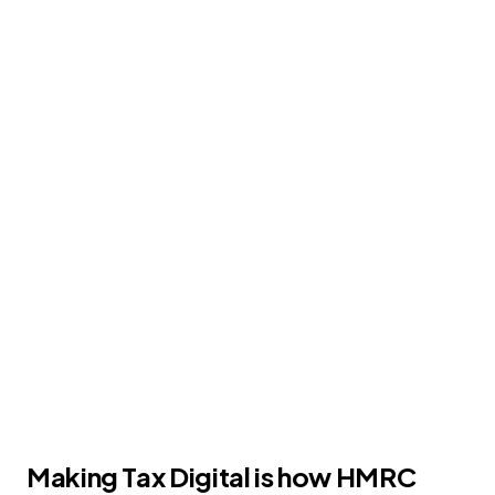
info
plex
☰
MAKING TAX DIGITAL
Tax Manager for
TASBooks (MTD)
HMRC-recognised software that reads your
VAT figures from TASBooks and files your
Making Tax Digital returns
Making Tax Digital is how HMRC