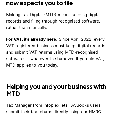
now expects you to file
Making Tax Digital (MTD) means keeping digital
records and filing through recognised software,
rather than manually.
For VAT, it’s already here.
Since April 2022, every
VAT-registered business must keep digital records
and submit VAT returns using MTD-recognised
software — whatever the turnover. If you file VAT,
MTD applies to you today.
Helping you and your business with
MTD
Tax Manager from Infoplex lets TASBooks users
submit their tax returns directly using our HMRC-