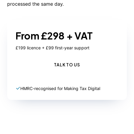
processed the same day.
From £298 + VAT
£199 licence + £99 first-year support
TALK TO US
HMRC-recognised for Making Tax Digital