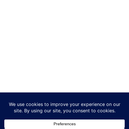
Add-ons
Making Tax Digital
Integrations
Developers
Reports
TASBooks in the Cloud
Support
© Infoplex Ltd. 2026 - All Rights Reserved - Registered in