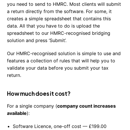
you need to send to HMRC. Most clients will submit
a return directly from the software. For some, it
creates a simple spreadsheet that contains this
data. All that you have to do is upload the
spreadsheet to our HMRC-recognised bridging
solution and press ‘Submit’.
Our HMRC-recognised solution is simple to use and
features a collection of rules that will help you to
validate your data before you submit your tax
return.
How much does it cost?
For a single company (
company count increases
available
):
Software Licence, one-off cost — £199.00