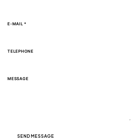
E-MAIL *
TELEPHONE
MESSAGE
SEND MESSAGE