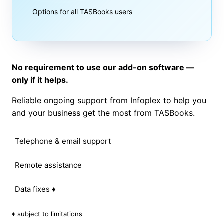
Options for all TASBooks users
No requirement to use our add-on software —
only if it helps.
Reliable ongoing support from Infoplex to help you
and your business get the most from TASBooks.
Telephone & email support
Remote assistance
Data fixes ♦
♦ subject to limitations