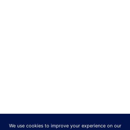
QUICK LINKS
Add-ons
Making Tax Digital
Integrations
Developers
Reports
TASBooks in the Cloud
Support