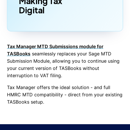
Making Tax
Digital
Tax Manager MTD Submissions module for
TASBooks
seamlessly replaces your Sage MTD
Submission Module, allowing you to continue using
your current version of TASBooks without
interruption to VAT filing.
Tax Manager offers the ideal solution - and full
HMRC MTD compatibility - direct from your existing
TASBooks setup.