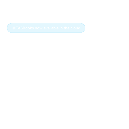
info
plex
☰
TASBooks now available in the cloud
The
TASBooks
you
know.
Now ready for the
cloud.
You've run your business on TASBooks for
years — there's no reason to walk away from
software that works.