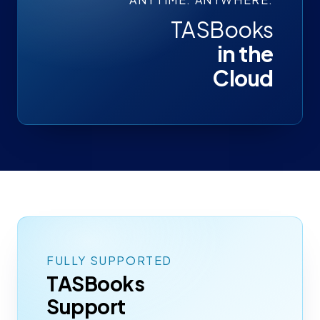
TASBooks
in the
Cloud
FULLY SUPPORTED
TASBooks
Support