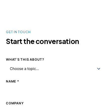
GET IN TOUCH
Start the
conversation
WHAT’S THIS ABOUT?
NAME *
COMPANY