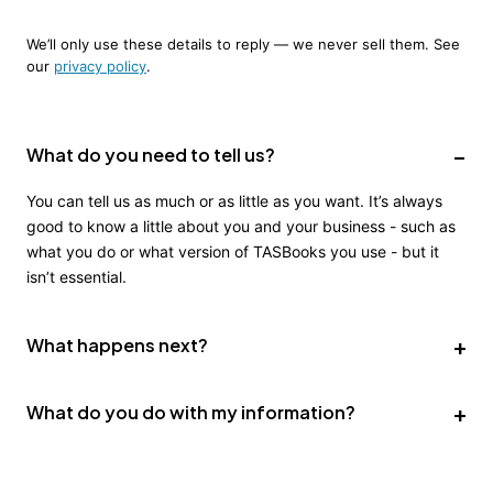
We’ll only use these details to reply — we never sell them. See
our
privacy policy
.
What do you need to tell us?
You can tell us as much or as little as you want. It’s always
good to know a little about you and your business - such as
what you do or what version of TASBooks you use - but it
isn’t essential.
What happens next?
We’ll get in touch with you as soon as we can - usually the
What do you do with my information?
same day (unless it’s overnight or the weekend). We’ll
discuss your requirements and identify a solution to help you
We use it to get in touch with you. We store it in our CRM
get the most from TASBooks.
(HubSpot) which we use to organise our business. We don’t