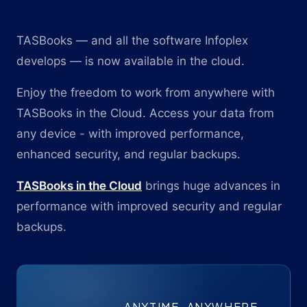
TASBooks — and all the software Infoplex
develops — is now available in the cloud.
Enjoy the freedom to work from anywhere with
TASBooks in the Cloud. Access your data from
any device - with improved performance,
enhanced security, and regular backups.
TASBooks in the Cloud
brings huge advances in
performance with improved security and regular
backups.
ANYTIME. ANYWHERE.