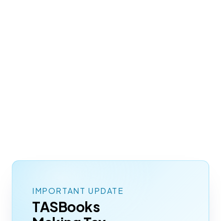
Since 1994, Infoplex has kept it running for
businesses across the UK and Ireland, with
add-ons, integrations, and cloud hosting that
fit the way you already work. The system you
know, quietly keeping pace with everything
HMRC now expects.
EXPLORE CLOUD
TALK TO US
IMPORTANT UPDATE
TASBooks