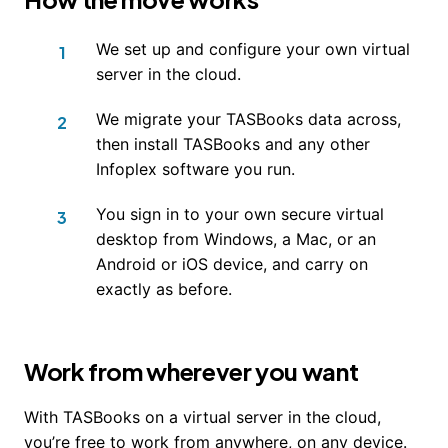
We set up and configure your own virtual
server in the cloud.
We migrate your TASBooks data across,
then install TASBooks and any other
Infoplex software you run.
You sign in to your own secure virtual
desktop from Windows, a Mac, or an
Android or iOS device, and carry on
exactly as before.
Work from wherever you want
With TASBooks on a virtual server in the cloud,
you’re free to work from anywhere, on any device.