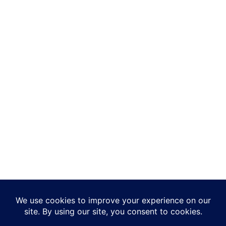
QUICK LINKS
Add-ons
Making Tax Digital
Integrations
Developers
Reports
TASBooks in the Cloud
Support