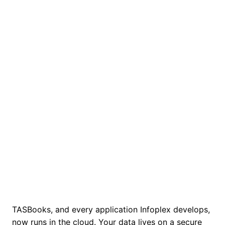
info
plex
☰
ANYTIME. ANYWHERE.
TASBooks in the Cloud
Run TASBooks, and every Infoplex application,
from anywhere, on any device. We move your
data to a secure UK datacentre and manage
the hosting for you.
TASBooks, and every application Infoplex develops,
now runs in the cloud. Your data lives on a secure