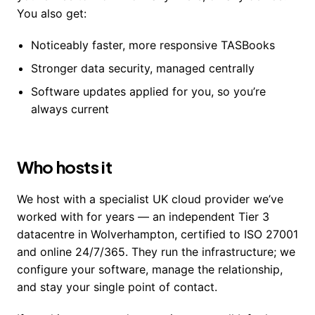
You also get:
Noticeably faster, more responsive TASBooks
Stronger data security, managed centrally
Software updates applied for you, so you’re
always current
Who hosts it
We host with a specialist UK cloud provider we’ve
worked with for years — an independent Tier 3
datacentre in Wolverhampton, certified to ISO 27001
and online 24/7/365. They run the infrastructure; we
configure your software, manage the relationship,
and stay your single point of contact.