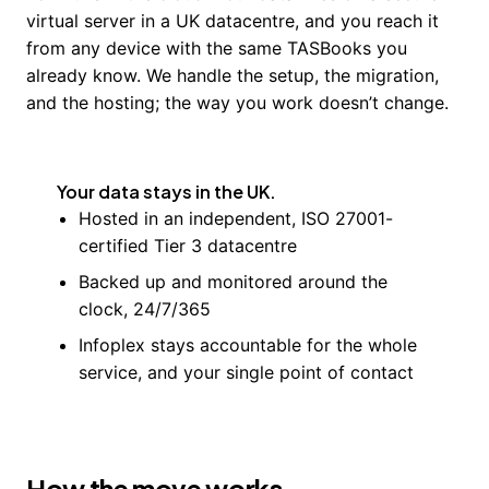
virtual server in a UK datacentre, and you reach it
from any device with the same TASBooks you
already know. We handle the setup, the migration,
and the hosting; the way you work doesn’t change.
Your data stays in the UK.
Hosted in an independent, ISO 27001-
certified Tier 3 datacentre
Backed up and monitored around the
clock, 24/7/365
Infoplex stays accountable for the whole
service, and your single point of contact
How the move works