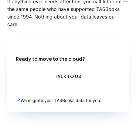
If anything ever needs attention, you call Infoplex —
the same people who have supported TASBooks
since 1994. Nothing about your data leaves our
care.
Ready to move to the cloud?
TALK TO US
We migrate your TASBooks data for you.